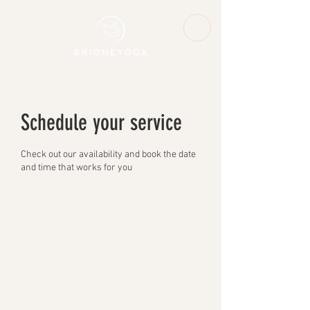
Schedule your service
Check out our availability and book the date
and time that works for you