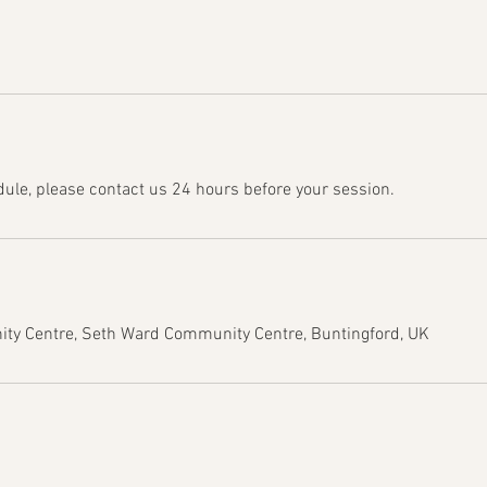
dule, please contact us 24 hours before your session.
y Centre, Seth Ward Community Centre, Buntingford, UK