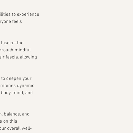
ilities to experience
ryone feels
e fascia—the
 Through mindful
r fascia, allowing
g to deepen your
 combines dynamic
 body, mind, and
h, balance, and
s on this
ur overall well-