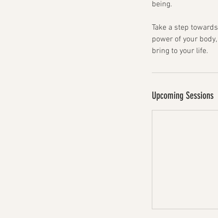
being.
Take a step towards
power of your body,
bring to your life.
Upcoming Sessions