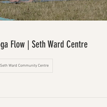
oga Flow | Seth Ward Centre
Seth Ward Community Centre