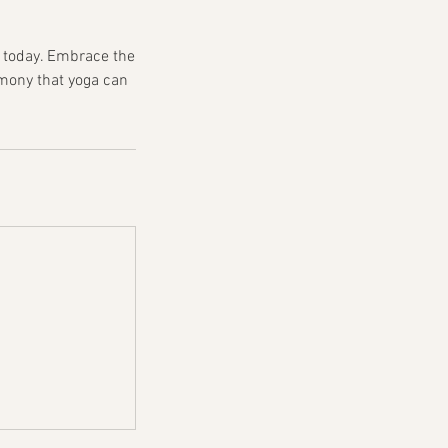
s today. Embrace the
rmony that yoga can