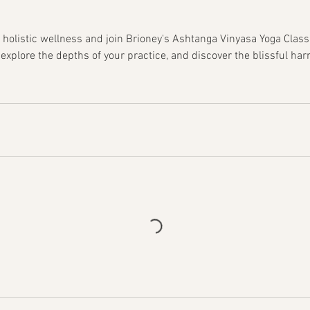
 holistic wellness and join Brioney's Ashtanga Vinyasa Yoga Clas
 explore the depths of your practice, and discover the blissful ha