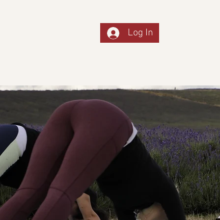
Log In