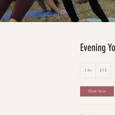
Evening Y
13
British
1 hr
1
£13
pounds
h
Book Now