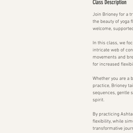
Class Description
Join Brioney for a t
the beauty of yoga 
welcome, supporte
In this class, we fo
intricate web of con
movements and breat
for increased flexi
Whether you are a b
practice, Brioney t
sequences, gentle s
spirit.
By practicing Ashta
flexibility, while s
transformative jour