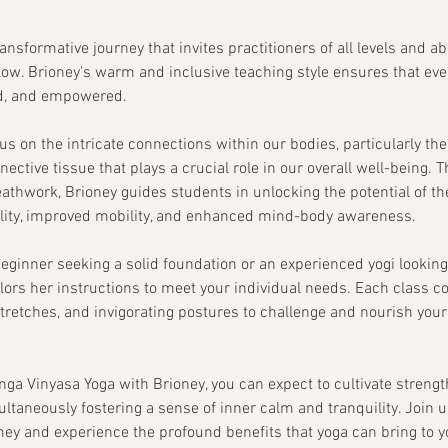
ransformative journey that invites practitioners of all levels and ab
flow. Brioney's warm and inclusive teaching style ensures that eve
d, and empowered.
cus on the intricate connections within our bodies, particularly th
nective tissue that plays a crucial role in our overall well-being.
hwork, Brioney guides students in unlocking the potential of thei
bility, improved mobility, and enhanced mind-body awareness.
eginner seeking a solid foundation or an experienced yogi lookin
ailors her instructions to meet your individual needs. Each class
tretches, and invigorating postures to challenge and nourish your
nga Vinyasa Yoga with Brioney, you can expect to cultivate strengt
imultaneously fostering a sense of inner calm and tranquility. Join u
ney and experience the profound benefits that yoga can bring to yo