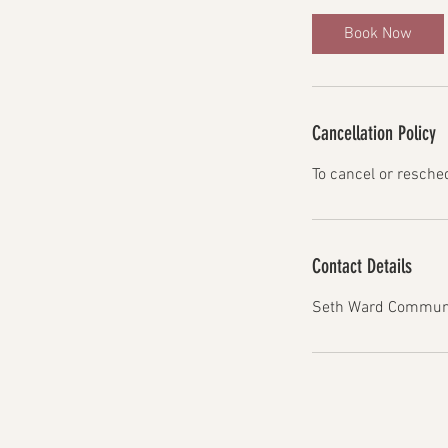
Book Now
Cancellation Policy
To cancel or resche
Contact Details
Seth Ward Communit