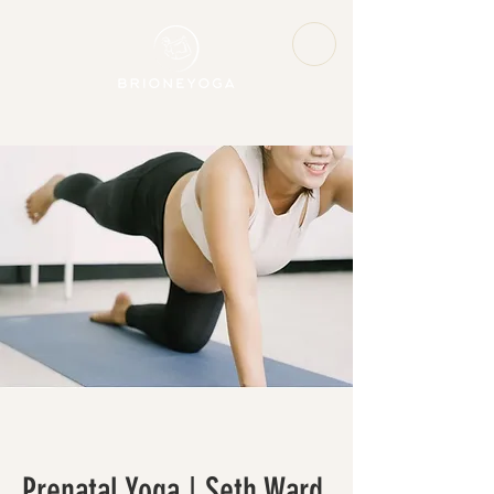
Prenatal Yoga | Seth Ward