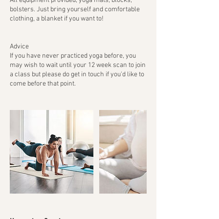
All equipment provided, yoga mats, blocks,
bolsters. Just bring yourself and comfortable
clothing, a blanket if you want to!
Advice
If you have never practiced yoga before, you
may wish to wait until your 12 week scan to join
a class but please do get in touch if you'd like to
come before that point.