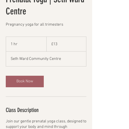
Centre
Pregnancy yoga for all trimesters
13
British
1 hr
1
£13
pounds
h
Seth Ward Community Centre
Book Now
Class Description
Join our gentle prenatal yoga class, designed to
support your body and mind through