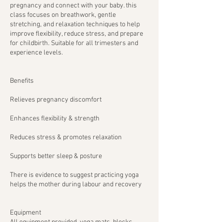
pregnancy and connect with your baby. this
class focuses on breathwork, gentle
stretching, and relaxation techniques to help
improve flexibility, reduce stress, and prepare
for childbirth. Suitable for all trimesters and
experience levels.
Benefits
Relieves pregnancy discomfort
Enhances flexibility & strength
Reduces stress & promotes relaxation
Supports better sleep & posture
There is evidence to suggest practicing yoga
helps the mother during labour and recovery
Equipment