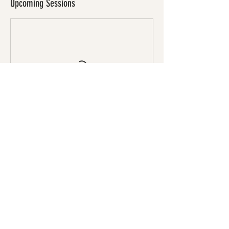
Upcoming Sessions
Book Now
Cancellation Policy
To cancel or reschedule, please contact us 24
hours before your session.